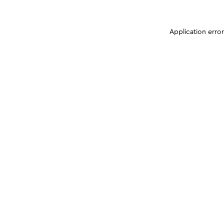
Application erro