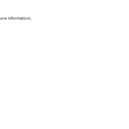
more information)
.