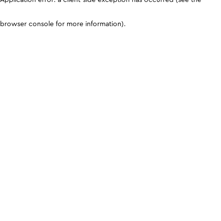
browser console for more information)
.