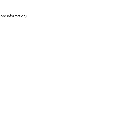
more information)
.