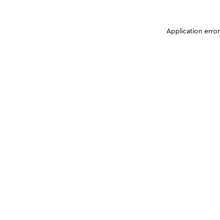
Application erro