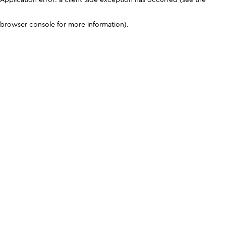
browser console for more information)
.