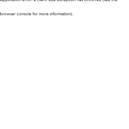
browser console for more information)
.