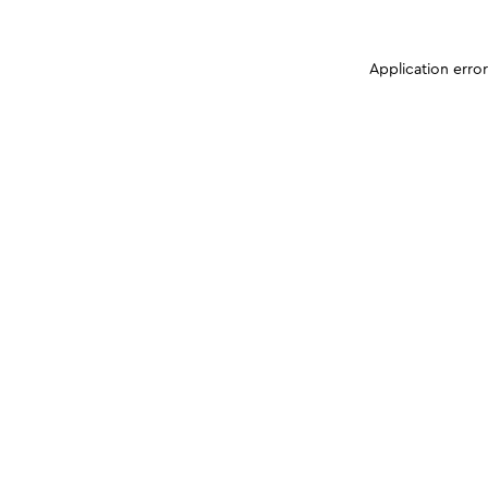
Application erro