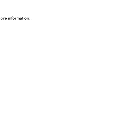
more information)
.