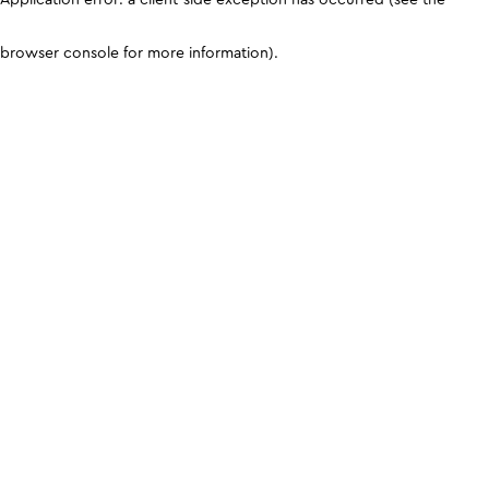
browser console for more information)
.