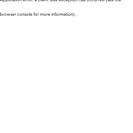
browser console for more information)
.