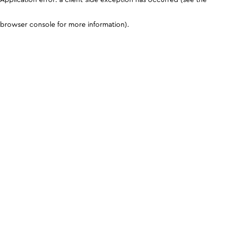
browser console for more information)
.