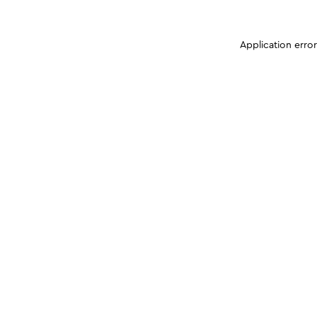
Application erro