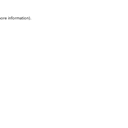
more information)
.