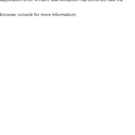
browser console for more information)
.