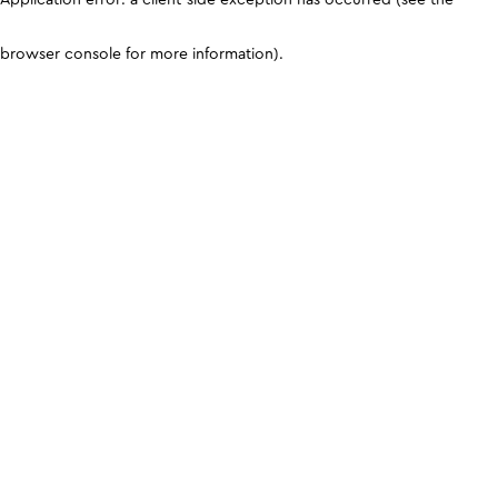
browser console for more information)
.