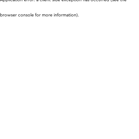
browser console for more information)
.