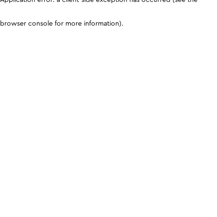
browser console for more information)
.