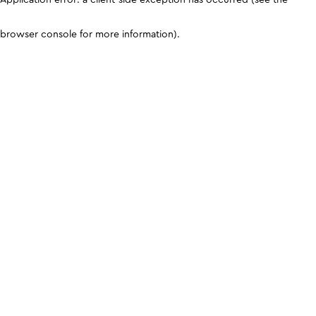
browser console for more information)
.