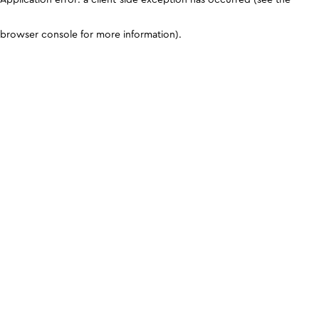
browser console for more information)
.