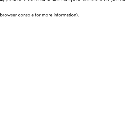
browser console for more information)
.