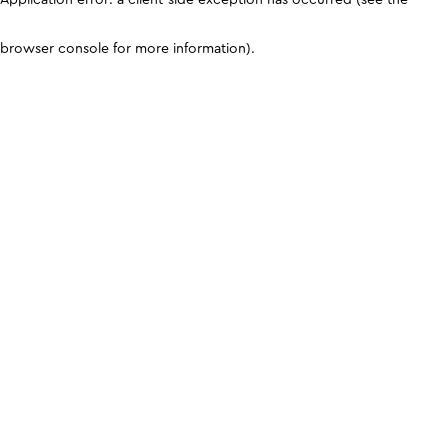
browser console for more information)
.