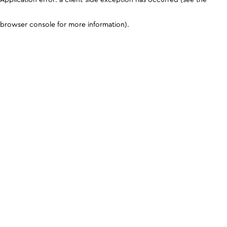
browser console for more information)
.