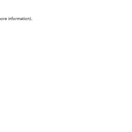
more information)
.