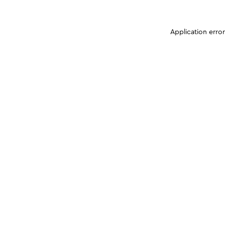
Application erro