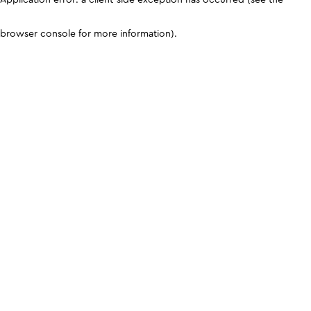
browser console for more information)
.