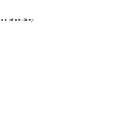
more information)
.