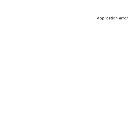
Application erro