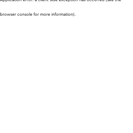
browser console for more information)
.