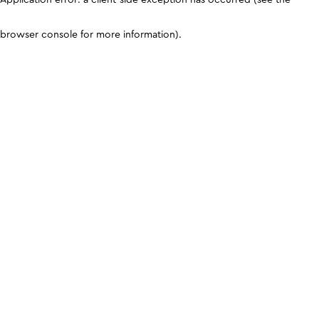
browser console for more information)
.