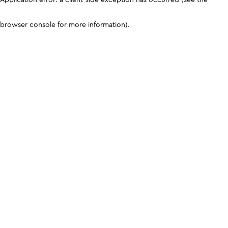
browser console for more information)
.