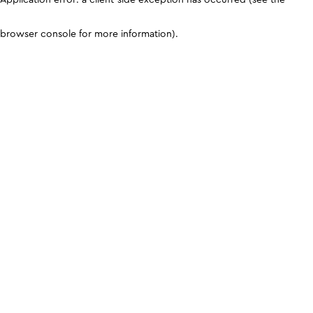
browser console for more information)
.