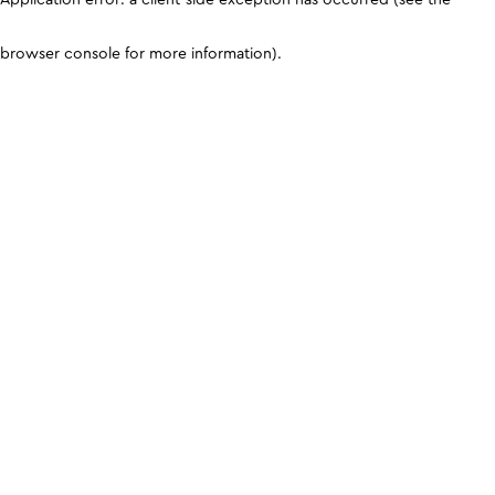
browser console for more information)
.