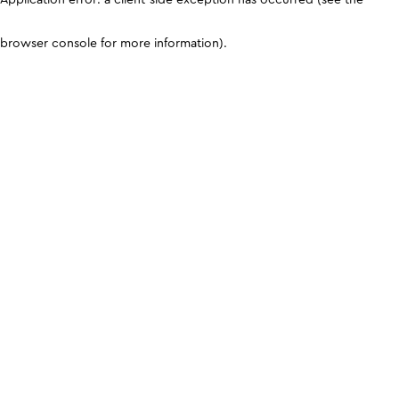
browser console for more information)
.