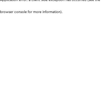
browser console for more information)
.