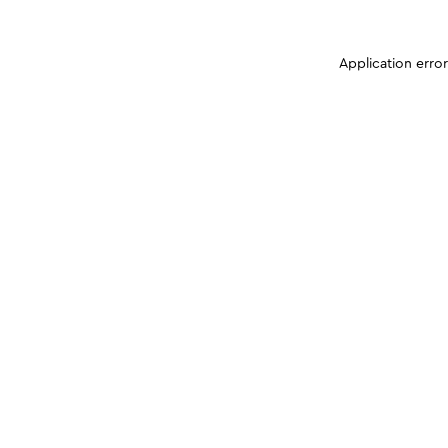
Application erro