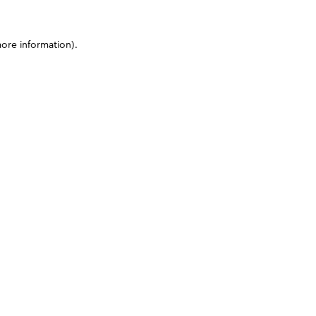
more information)
.