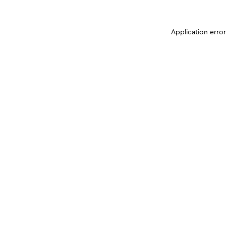
Application erro