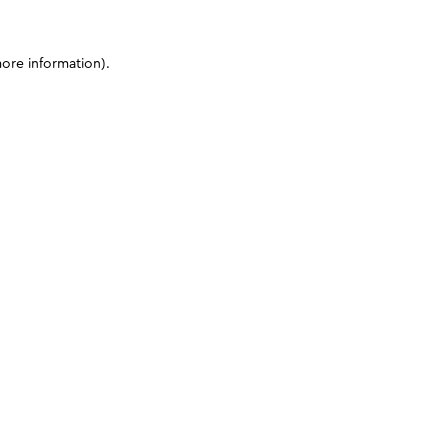
more information)
.