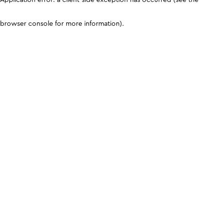
browser console for more information)
.