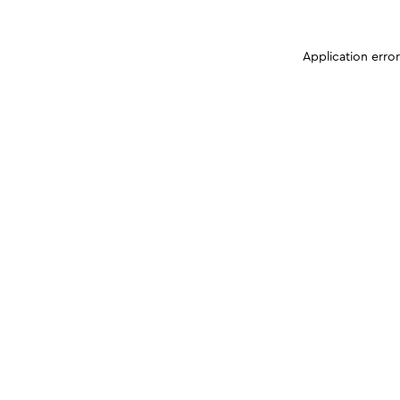
Application erro