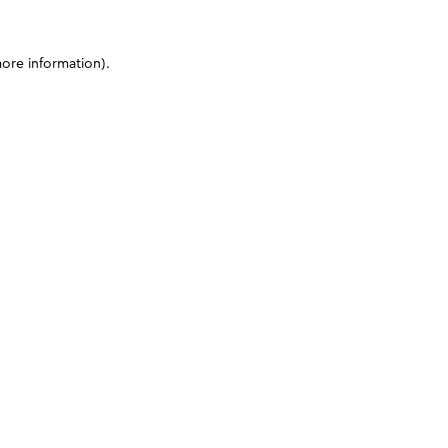
more information)
.