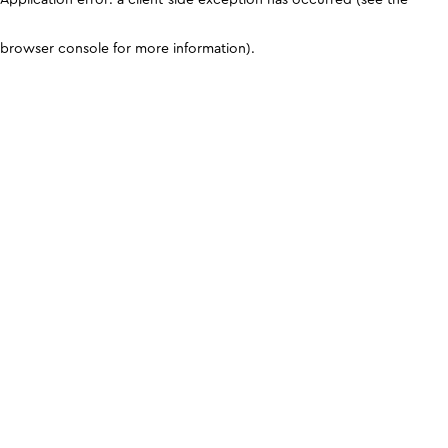
browser console for more information)
.