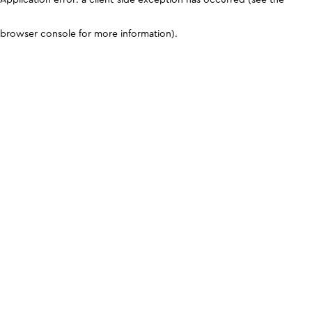
browser console for more information)
.