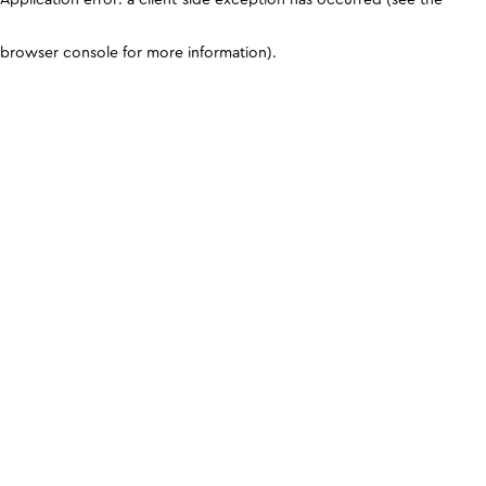
browser console for more information)
.