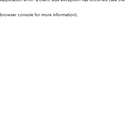
browser console for more information)
.