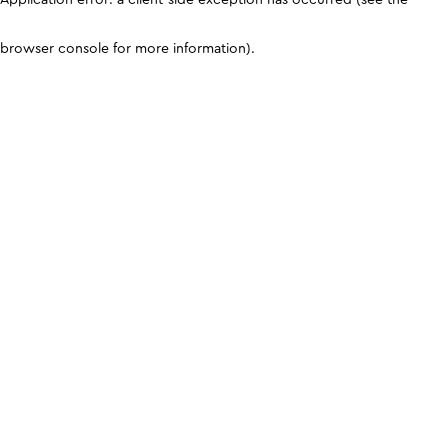
browser console for more information)
.