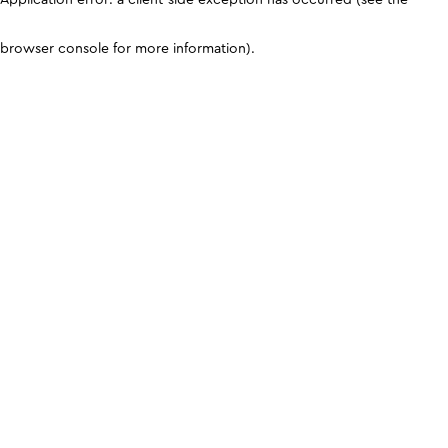
browser console for more information)
.