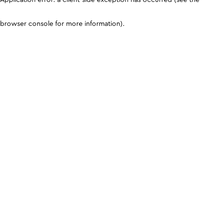
browser console for more information)
.