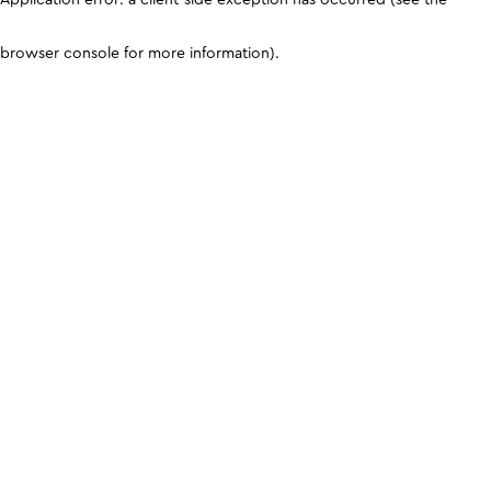
browser console for more information)
.