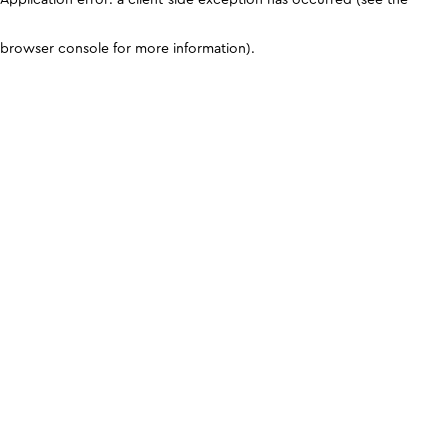
browser console for more information)
.