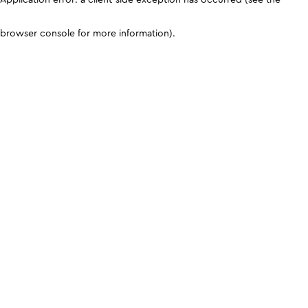
browser console for more information)
.