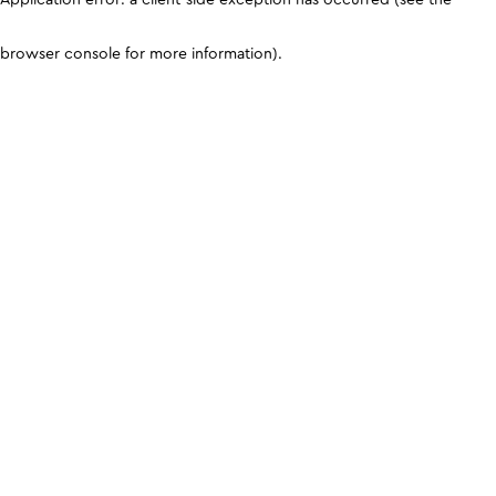
browser console for more information)
.