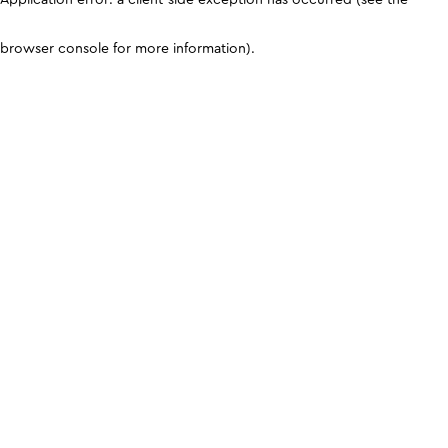
browser console for more information)
.