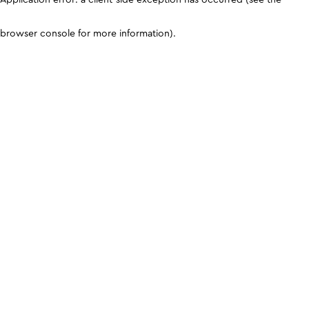
browser console for more information)
.