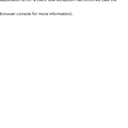
browser console for more information)
.