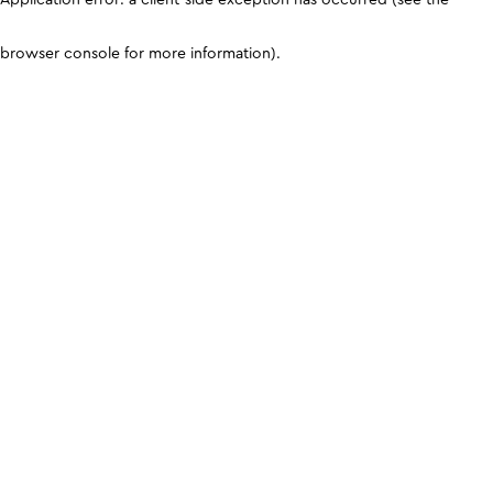
browser console for more information)
.