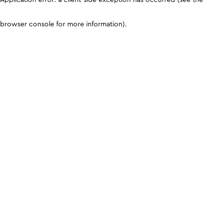
browser console for more information)
.