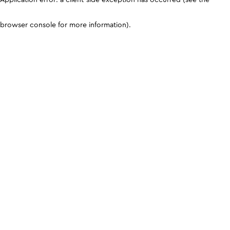
browser console for more information)
.